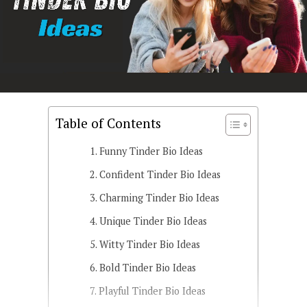
Table of Contents
Funny Tinder Bio Ideas
Confident Tinder Bio Ideas
Charming Tinder Bio Ideas
Unique Tinder Bio Ideas
Witty Tinder Bio Ideas
Bold Tinder Bio Ideas
Playful Tinder Bio Ideas