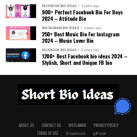
How long should a Tinder bio be?
Should I keep my bio short or detailed?
Referencing movies, TV shows, or music in a funny way
lead. They can be lighthearted without being too direct,
FACEBOOK BIO IDEAS
2 years ago
is a great method to connect with people who share
900+ Perfect Facebook Bio For Boys
striking the perfect balance of mystery and attraction.
Keep it concise, ideally 3–5 lines, enough to show
A short but well-thought-out bio works best. It should
2024 – Attitude Bio
your interests. A clever pop culture bio not only makes
A touch of teasing makes your bio memorable.
personality but not overwhelm. Short bios are easier to
be clear and creative without overwhelming readers
someone smile but also sparks instant conversations
read and remember.
with too much information.
INSTAGRAM BIO IDEAS
2 years ago
about shared favorites.
250+ Best Music Bio For Instagram
Swipe right if you can handle a little adventure
2024 – Music Lover Bio
Can humor increase matches?
Is humor always necessary in a Tinder
Here for the sparks and maybe fireworks
Just like Ross I am fine… really fine
FACEBOOK BIO IDEAS
2 years ago
bio?
Yes, a funny bio attracts attention and sparks
1200+ Best Facebook bio ideas 2024 –
I could be the reason you delete this app
Looking for my Jim if you are Pam
conversations, making it easier to connect with people
Stylish, Short and Unique FB bio
Not always, but humor often makes your bio memorable.
Your smile is my favorite kind of challenge
who share your sense of humor.
Half human half meme
A clever line can create instant interest and increase
Let’s make our first date unforgettable
your chances of matches.
I sing like nobody is listening which is good
Should I mention hobbies in my bio?
because they really should not
Warning: falling for me is a side effect
Conclusion
Including hobbies helps highlight your lifestyle and
Just here to avoid spoilers for the next season
Creative Personality Bios
interests, attracting matches who share similar passions
If you do not get my jokes we cannot Netflix
Creative Tinder bios are all about finding the right way
or values.
together
Creativity is a unique way to stand out and let your
to express yourself while standing out in the crowd.
artistic side shine. A creative bio can include imaginative
Is it okay to be mysterious in a bio?
Whether you choose humor, confidence, wit, or charm,
Quirky Questions
ABOUT US
CONTACT US
DISCLAIMER
PRIVACY POLICY
wording, clever ideas, or playful storytelling. It shows
the goal is to let your personality shine. A bio that
TERMS OF USE
บ้านผลบอล
ยูฟ้าเบท
Absolutely, leaving a hint of mystery encourages
people that you see life in a different way and enjoy