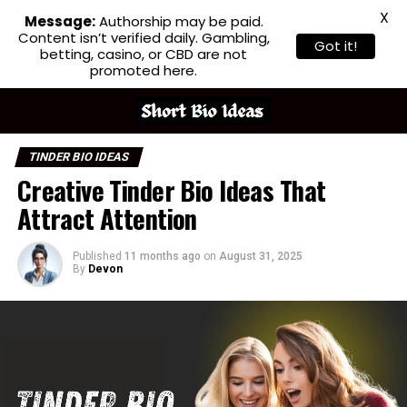
X
Message:
Authorship may be paid.
Content isn’t verified daily. Gambling,
Got it!
betting, casino, or CBD are not
promoted here.
TINDER BIO IDEAS
Creative Tinder Bio Ideas That
Attract Attention
Published
11 months ago
on
August 31, 2025
By
Devon