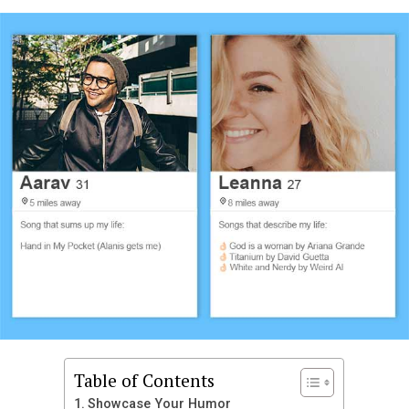
you want to be funny, charming, or bold, these
suggestions will help you craft the perfect introduction
that leaves people eager to swipe right.
Funny Tinder Bio Ideas
Humor is one of the most effective ways to capture
attention on Tinder. A funny bio can make someone
smile and immediately want to talk to you. Laughter is
often seen as a sign of confidence and positivity, which
makes your profile more attractive. Creative humor
shows that you do not take yourself too seriously and
enjoy having fun.
Professional snack taster looking for a partner in
crime
If you laugh at my jokes I will never stop making
Table of Contents
them
Showcase Your Humor