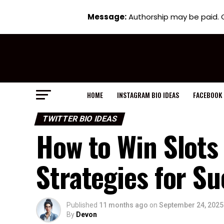
Message:
Authorship may be paid. Co
HOME
INSTAGRAM BIO IDEAS
FACEBOOK 
TWITTER BIO IDEAS
How to Win Slots
Strategies for S
Published
11 months ago
on
September 24, 2025
By
Devon