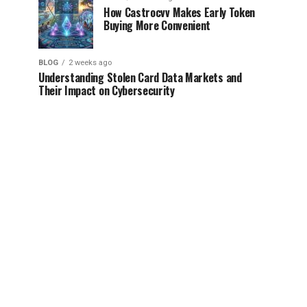
How Castrocvv Makes Early Token
Buying More Convenient
BLOG
2 weeks ago
Understanding Stolen Card Data Markets and
Their Impact on Cybersecurity