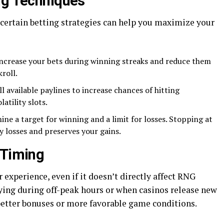
ng Techniques
 certain betting strategies can help you maximize your
ncrease your bets during winning streaks and reduce them
roll.
ll available paylines to increase chances of hitting
atility slots.
ne a target for winning and a limit for losses. Stopping at
 losses and preserves your gains.
 Timing
 experience, even if it doesn’t directly affect RNG
ying during off-peak hours or when casinos release new
etter bonuses or more favorable game conditions.