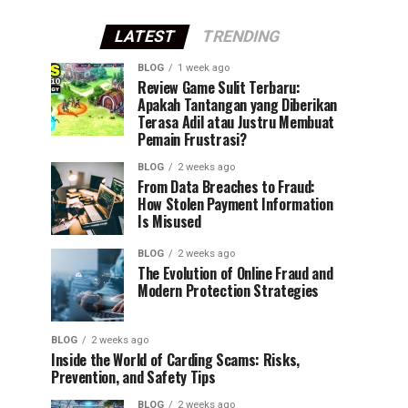
LATEST
TRENDING
BLOG
1 week ago
Review Game Sulit Terbaru:
Apakah Tantangan yang Diberikan
Terasa Adil atau Justru Membuat
Pemain Frustrasi?
BLOG
2 weeks ago
From Data Breaches to Fraud:
How Stolen Payment Information
Is Misused
BLOG
2 weeks ago
The Evolution of Online Fraud and
Modern Protection Strategies
BLOG
2 weeks ago
Inside the World of Carding Scams: Risks,
Prevention, and Safety Tips
BLOG
2 weeks ago