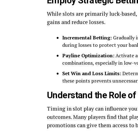
Employ Strategic Betti
While slots are primarily luck-based,
gains and reduce losses.
Incremental Betting:
Gradually i
during losses to protect your bank
Payline Optimization:
Activate a
combinations, especially in low-vol
Set Win and Loss Limits:
Determi
these points prevents unnecessary
Understand the Role of
Timing in slot play can influence your
outcomes. Many players find that pla
promotions can give them access to b