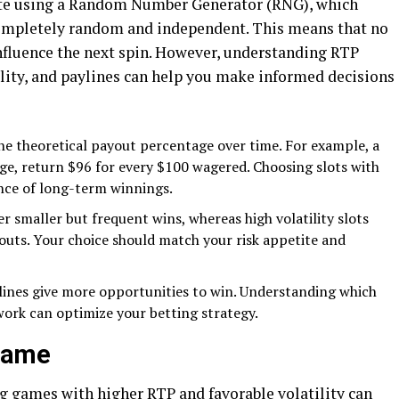
ate using a Random Number Generator (RNG), which
completely random and independent. This means that no
influence the next spin. However, understanding RTP
ility, and paylines can help you make informed decisions
he theoretical payout percentage over time. For example, a
age, return $96 for every $100 wagered. Choosing slots with
ance of long-term winnings.
er smaller but frequent wins, whereas high volatility slots
youts. Your choice should match your risk appetite and
lines give more opportunities to win. Understanding which
work can optimize your betting strategy.
 Game
ing games with higher RTP and favorable volatility can