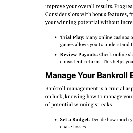
improve your overall results. Progres
Consider slots with bonus features, fr
your winning potential without increa
Trial Play:
Many online casinos of
games allows you to understand t
Review Payouts:
Check online slo
consistent returns. This helps yo
Manage Your Bankroll E
Bankroll management is a crucial aspe
on luck, knowing how to manage your
of potential winning streaks.
Set a Budget:
Decide how much you
chase losses.