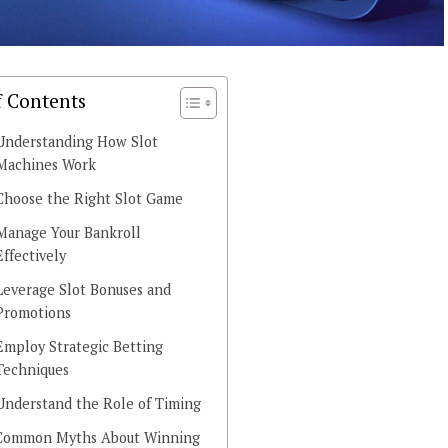
f Contents
Understanding How Slot
Machines Work
Choose the Right Slot Game
Manage Your Bankroll
Effectively
Leverage Slot Bonuses and
Promotions
Employ Strategic Betting
Techniques
Understand the Role of Timing
Common Myths About Winning