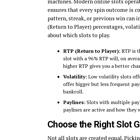
machines. Modern online slots oper
ensures that every spin outcome is 
pattern, streak, or previous win can 
(Return to Player) percentages, volat
about which slots to play.
RTP (Return to Player):
RTP is t
slot with a 96% RTP will, on aver
higher RTP gives you a better ch
Volatility:
Low volatility slots off
offer bigger but less frequent pa
bankroll.
Paylines:
Slots with multiple pay
paylines are active and how they 
Choose the Right Slot
Not all slots are created equal. Pick