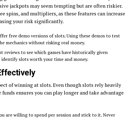
sive jackpots may seem tempting but are often riskier.
ee spins, and multipliers, as these features can increase
sing your risk significantly.
fer free demo versions of slots. Using these demos to test
he mechanics without risking real money.
t reviews to see which games have historically given
u identify slots worth your time and money.
ffectively
ct of winning at slots. Even though slots rely heavily
 funds ensures you can play longer and take advantage
 are willing to spend per session and stick to it. Never