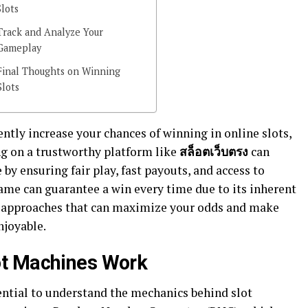
Slots
Track and Analyze Your
Gameplay
Final Thoughts on Winning
Slots
ently increase your chances of winning in online slots,
ng on a trustworthy platform like
สล็อตเว็บตรง
can
by ensuring fair play, fast payouts, and access to
me can guarantee a win every time due to its inherent
d approaches that can maximize your odds and make
njoyable.
ot Machines Work
ssential to understand the mechanics behind slot