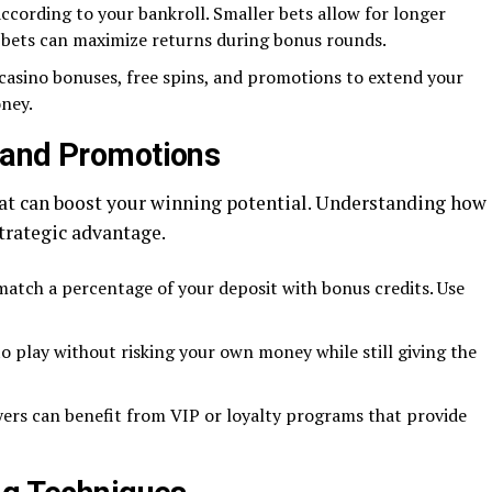
according to your bankroll. Smaller bets allow for longer
r bets can maximize returns during bonus rounds.
casino bonuses, free spins, and promotions to extend your
oney.
 and Promotions
hat can boost your winning potential. Understanding how
strategic advantage.
atch a percentage of your deposit with bonus credits. Use
o play without risking your own money while still giving the
ers can benefit from VIP or loyalty programs that provide