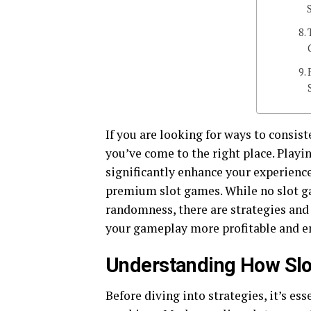
If you are looking for ways to consist
you’ve come to the right place. Playi
significantly enhance your experience 
premium slot games. While no slot ga
randomness, there are strategies an
your gameplay more profitable and e
Understanding How Sl
Before diving into strategies, it’s e