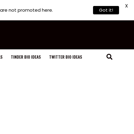
X
D are not promoted here.
Got it!
AS
TINDER BIO IDEAS
TWITTER BIO IDEAS