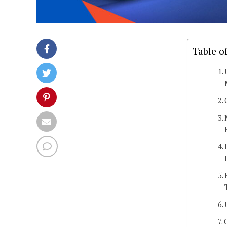
Table o