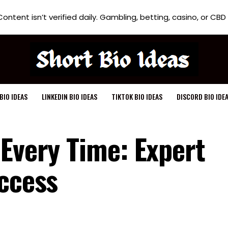
ntent isn’t verified daily. Gambling, betting, casino, or CB
BIO IDEAS
LINKEDIN BIO IDEAS
TIKTOK BIO IDEAS
DISCORD BIO IDE
 Every Time: Expert
uccess