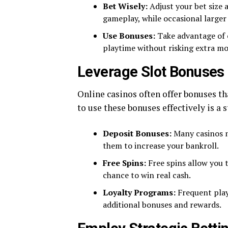
Bet Wisely:
Adjust your bet size 
gameplay, while occasional large
Use Bonuses:
Take advantage of 
playtime without risking extra m
Leverage Slot Bonuses
Online casinos often offer bonuses t
to use these bonuses effectively is a 
Deposit Bonuses:
Many casinos m
them to increase your bankroll.
Free Spins:
Free spins allow you t
chance to win real cash.
Loyalty Programs:
Frequent play
additional bonuses and rewards.