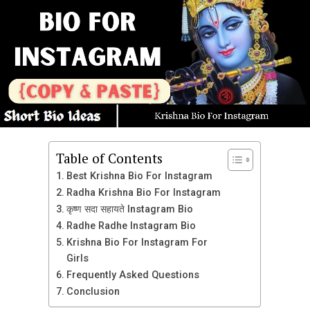
Best Threads Bio List
Cake Maker
RaptorBlaze
01/01
SolarisSorcerer
Music Lover
MysticGrim
નાલાયક
ThunderstrikeViper
Full Attitude
FrostbitePhantom
I Respect My Elders
SpectralHunter
Cute Kameeno
DarkNova
Table of Contents
માન, મર્યાદા અને મોભો
Best Krishna Bio For Instagram
EclipseValkyrie
Radha Krishna Bio For Instagram
વટ ! વચન ! વેર !
VenomousFury
कृष्ण सदा सहायते Instagram Bio
4th December
InfernoGhost
Radhe Radhe Instagram Bio
Dream big, hustle harder, and stay humble.
Proud to Be Indian
Krishna Bio For Instagram For
CelestialWraith
Living my best life, one thread at a time.
Girls
હર હર મહાદેવ
LunarShadow
Frequently Asked Questions
Collector of moments, not things.
જય માઁ મેલડી
PhantomRogue
Conclusion
Focused on goals, fueled by dreams.
દિલ હૈ હિન્દુસ્તાની