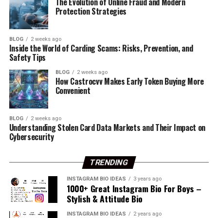
The Evolution of Online Fraud and Modern
Wanderlust soul with big dreams.
જય વછરાજ
Protection Strategies
Vibing high, aiming higher.
Best Krishna Bio For Instagram
જય માઁ મેલડી
Creating my own sunshine, one thread at a time.
I Love My Friends ☺
BLOG
2 weeks ago
Inside the World of Carding Scams: Risks, Prevention, and
I Love My Mom Dad
Safety Tips
ShadowPhoenix
Threads Bio With Emoji
My GF હજુ મળી નહીં
BLOG
2 weeks ago
MysticViper
How Castrocvv Makes Early Token Buying More
Love Only Me
Convenient
BlazeThunder
Animal Lover
CrimsonWraith
જય હનુમાન
BLOG
2 weeks ago
LunaStriker
Understanding Stolen Card Data Markets and Their Impact on
ખોડલ છોરું
Cybersecurity
PhantomReaper
જય મેલડી માઁ
InfernoSpecter
TRENDING
કારડિયા રાજપુત
Radhe Radhe! Devotion is my superpower.
FrostbiteWarrior
INSTAGRAM BIO IDEAS
3 years ago
જય ભવાની
Dancing to the rhythm of Krishna’s flute.
1000+ Great Instagram Bio For Boys –
VenomousSniper
Stylish & Attitude Bio
જીવું તો વટ થી
Kanha’s devotee, spreading love and peace.
CelestialStorm
મને વિશ કરજો 22 એપ્રિલે
INSTAGRAM BIO IDEAS
2 years ago
Jai Shri Krishna! Love is the ultimate truth.