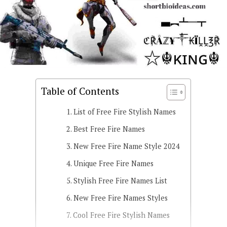
Table of Contents
List of Free Fire Stylish Names
Best Free Fire Names
New Free Fire Name Style 2024
Unique Free Fire Names
Stylish Free Fire Names List
New Free Fire Names Styles
Cool Free Fire Stylish Names