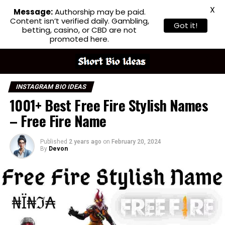
X
Message:
Authorship may be paid.
Content isn’t verified daily. Gambling,
Got it!
betting, casino, or CBD are not
promoted here.
INSTAGRAM BIO IDEAS
1001+ Best Free Fire Stylish Names
– Free Fire Name
Published
2 years ago
on
February 20, 2024
By
Devon