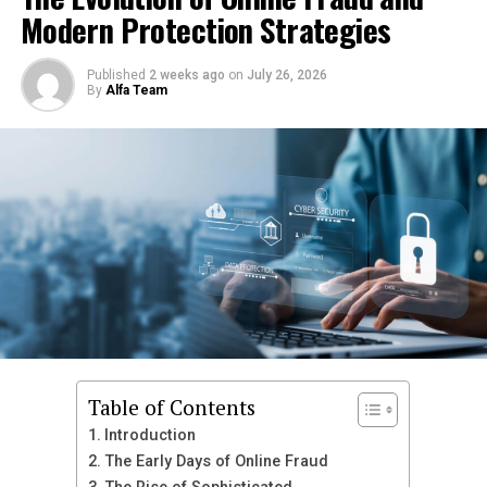
As smartphone technology continues improving
Apakah Tingkat Kesulitannya Benar-
How Individuals Can Protect
Modern Protection Strategies
worldwide, mobile gaming is expected to remain a major
Their Payment Information
contributor to online casino growth.
Benar Adil?
How Businesses Can
Published
2 weeks ago
on
July 26, 2026
Strengthen Payment Security
By
Alfa Team
Keadilan menjadi faktor utama dalam game dengan
Live Dealer Casino Experiences
The Future of Payment
tingkat kesulitan tinggi.
Protection
Live dealer technology has introduced a more realistic
Conclusion
Game yang sulit tetapi adil biasanya memberikan
and interactive atmosphere into online casinos.
kesempatan kepada pemain untuk memahami kesalahan
Through live-streaming systems, players can interact
The rapid growth of digital payments has transformed
mereka. Jika pemain kalah, mereka dapat mengetahui
with professional dealers and participate in real-time
the way people shop, manage money, and conduct
apa yang salah dan mencoba strategi baru.
gaming sessions.
business. Online transactions provide speed
prozone
cc
and convenience, allowing customers to purchase
Sebaliknya, game yang tidak adil dapat membuat pemain
Popular live casino games include:
products, subscribe to services, and transfer funds from
merasa bahwa kegagalan mereka disebabkan oleh faktor
almost anywhere. However, the increasing use of digital
di luar kendali. Misalnya, serangan yang sulit diprediksi,
Blackjack
payment systems has also created new opportunities
sistem kontrol yang tidak responsif, atau musuh yang
for cybercriminals to target sensitive financial
Table of Contents
Roulette
memiliki keuntungan berlebihan.
information.
Introduction
Poker
The Early Days of Online Fraud
Tantangan yang baik seharusnya membuat pemain
Data breaches have become a major cybersecurity
Baccarat