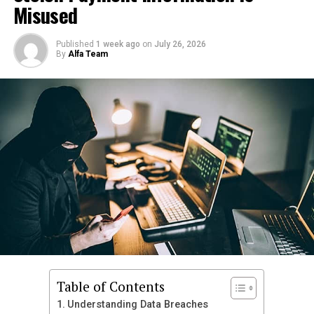
Misused
Kesimpulan
Convenience remains one of the biggest reasons online
casinos continue expanding globally. Traditional casinos
Published
1 week ago
on
July 26, 2026
Game dengan tingkat kesulitan tinggi selalu memiliki
By
Alfa Team
often require travel and fixed schedules, while digital
tempat khusus di hati para gamer. Bagi sebagian pemain,
platforms allow players to enjoy games whenever they
tantangan yang sulit memberikan rasa puas yang luar
want.
biasa ketika berhasil ditaklukkan
M88 link
. Namun bagi
pemain lainnya, tingkat kesulitan yang terlalu tinggi
Players can easily:
dapat berubah menjadi pengalaman yang melelahkan
dan membuat frustrasi.
Access games twenty-four hours a day
Game sulit terbaru kembali menghadirkan pertanyaan
Use smartphones or desktop devices
penting: apakah tantangan yang diberikan benar-benar
Play from home or while traveling
adil, atau hanya dirancang untuk membuat pemain terus
Register accounts quickly
gagal?
Switch between games instantly
Dalam artikel ini, kita akan membahas berbagai aspek
yang menentukan apakah sebuah game sulit mampu
This flexibility allows users to enjoy entertainment
Table of Contents
memberikan pengalaman menantang yang
according to their personal schedules and preferences.
Understanding Data Breaches
menyenangkan atau justru membuat pemain kehilangan