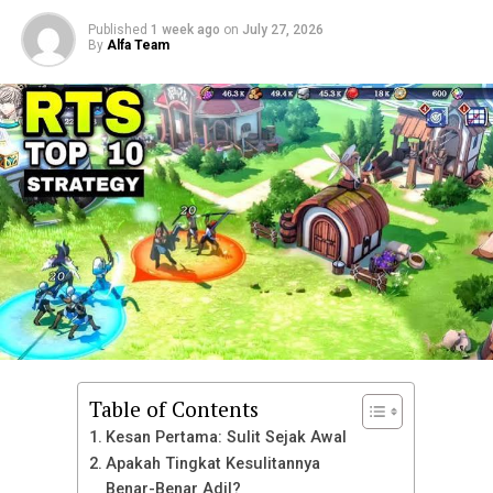
Published
1 week ago
on
July 27, 2026
Today’s online casinos offer more than just simple
By
Alfa Team
games. They provide immersive graphics, live dealer
experiences, secure transactions, and thousands of
gaming options that continue attracting players from
different regions and backgrounds.
The Development of Online
Casino Platforms
The online casino industry has evolved dramatically
over the years. Early casino websites offered limited
features and basic gameplay, while modern platforms
now deliver highly advanced entertainment systems
Table of Contents
powered by innovative technology.
Kesan Pertama: Sulit Sejak Awal
Today’s online casinos focus heavily on:
Apakah Tingkat Kesulitannya
Benar-Benar Adil?