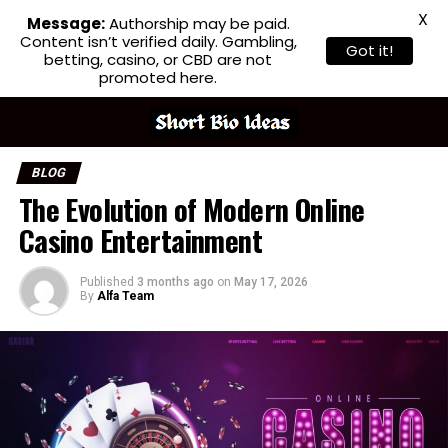
X
Message:
Authorship may be paid.
Content isn’t verified daily. Gambling,
Got it!
betting, casino, or CBD are not
promoted here.
BLOG
The Evolution of Modern Online
Casino Entertainment
Published
3 months ago
on
May 17, 2026
By
Alfa Team