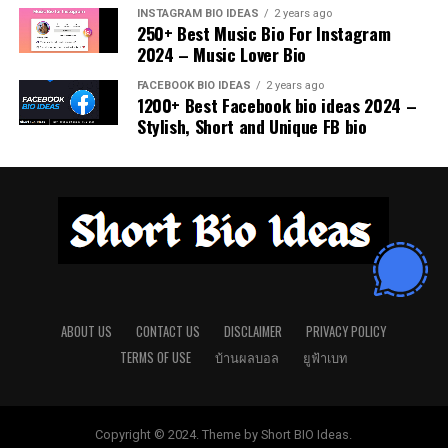
Bonuses remain one of the biggest attractions in online
As technology advanced, cybercriminals developed
INSTAGRAM BIO IDEAS
2 years ago
personal.
casino gaming. Many platforms provide promotional
more complex attack methods. Rather than relying
Phishing and Social Engineering
250+ Best Music Bio For Instagram
rewards designed to attract new users and encourage
solely on mass email campaigns, attackers began
2024 – Music Lover Bio
Kesalahan Pemain Harus Memiliki
long-term engagement.
targeting specific individuals and organizations through
Cybercriminals frequently use deception to trick
FACEBOOK BIO IDEAS
2 years ago
personalized phishing attacks.
Konsekuensi
individuals into revealing payment details or login
1200+ Best Facebook bio ideas 2024 –
Popular casino promotions include:
Stylish, Short and Unique FB bio
credentials.
Cybercriminal groups also started using malware to
Game sulit biasanya memberikan konsekuensi terhadap
infiltrate computers and mobile devices. Malicious
Welcome bonuses
Common examples include:
kesalahan pemain. Kekalahan dapat menyebabkan
software could secretly monitor user activity, steal
Cashback offers
pemain mengulang bagian tertentu atau kehilangan
financial data, or encrypt files and demand ransom
Fake banking messages
kemajuan yang telah dicapai.
Free spins
payments.
Fraudulent customer support requests
Loyalty rewards
Meskipun sistem seperti ini dapat terasa berat,
The expansion of online banking, digital wallets, and e-
Fake payment verification emails
konsekuensi tersebut juga dapat membuat setiap
VIP membership programs
commerce created additional opportunities for fraud.
keputusan terasa lebih penting.
Impersonation scams
Criminals exploited vulnerabilities in payment systems,
ABOUT US
CONTACT US
DISCLAIMER
PRIVACY POLICY
These offers provide additional entertainment
online marketplaces, and customer accounts to conduct
TERMS OF USE
บ้านผลบอล
ยูฟ้าเบท
These methods rely on manipulating users into
Namun, konsekuensi yang terlalu besar dapat membuat
opportunities and motivate players to explore different
financial theft on a much larger scale.
providing information willingly.
pemain merasa tidak memiliki motivasi untuk mencoba
games on the platform.
kembali.
Today, online fraud has become a global industry
Malware and Device Compromise
Copyright © 2024. Theme by Short BIO Ideas.
supported by organized cybercrime networks that