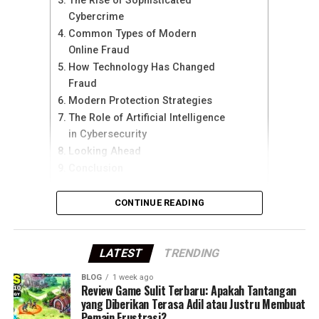
The Rise of Sophisticated
berpikir, bukan sekadar menghukum pemain secara acak.
concern because they can expose large amounts of
Cybercrime
The popularity of
คาสิโนออนไลน์
platforms continues
personal and payment information. When stolen data
Pola Musuh dan Pentingnya
Common Types of Modern
increasing because they provide authentic gaming
falls into the wrong hands, it may be misused for
Online Fraud
experiences that closely resemble traditional casino
Pembelajaran
fraudulent activities, identity theft, and unauthorized
How Technology Has Changed
environments while offering greater convenience and
transactions. The journey from a security breach to
Fraud
accessibility.
financial fraud often involves multiple stages, including
Game sulit yang dirancang dengan baik biasanya
Modern Protection Strategies
data theft, illegal distribution, and attempts to exploit
memiliki pola yang dapat dipelajari.
The Role of Artificial Intelligence
compromised information.
Variety of Games Available
in Cybersecurity
Musuh mungkin memiliki serangan tertentu, jeda waktu,
Looking Ahead
Understanding how stolen payment information is
atau kelemahan yang dapat dimanfaatkan. Pemain yang
One major advantage of online casinos is the enormous
Conclusion
misused helps individuals, businesses, and financial
memperhatikan pola tersebut akan memiliki peluang
selection of games available. Unlike physical casinos
institutions strengthen their security practices and
lebih besar untuk menang.
Introduction
limited by space, digital platforms can host thousands
CONTINUE READING
reduce the risks associated with modern cyber threats.
of gaming options simultaneously.
Sistem seperti ini membuat kemenangan terasa
The internet has transformed the way people
Understanding Data Breaches
memuaskan karena pemain berhasil meningkatkan
Popular game categories include:
LATEST
TRENDING
communicate, shop, work, and manage finances. While
kemampuan mereka.
these advancements have created countless
BLOG
1 week ago
A data breach occurs when unauthorized individuals
Slot games
Review Game Sulit Terbaru: Apakah Tantangan
opportunities,
sharkshop
they have also given
Namun, jika pola serangan terlalu tidak jelas atau
gain access to information that should be protected.
yang Diberikan Terasa Adil atau Justru Membuat
cybercriminals new ways to exploit individuals and
Progressive jackpots
berubah secara acak tanpa alasan yang dapat dipahami,
These incidents can affect businesses, financial
Pemain Frustrasi?