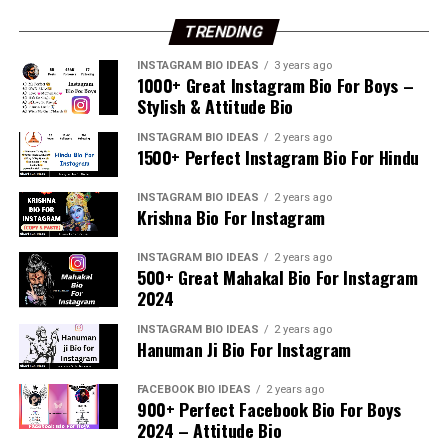
Game yang sulit seharusnya menantang kemampuan
vulnerabilities, phishing attacks, malware infections, or
generators to ensure fair gameplay outcomes.
lottery winnings, inheritance claims, or financial
pemain, bukan menguji kesabaran mereka terhadap
human mistakes.
TRENDING
rewards. These scams relied on convincing users to
masalah teknis.
Important security measures include:
share sensitive personal or banking information.
How Payment Information Becomes
INSTAGRAM BIO IDEAS
3 years ago
1000+ Great Instagram Bio For Boys –
Pertarungan yang Menguji Strategi
Another early form of online fraud involved fake
Encrypted payment systems
Stylish & Attitude Bio
Exposed
websites that imitated legitimate businesses. Victims
Secure account verification
INSTAGRAM BIO IDEAS
2 years ago
Salah satu daya tarik utama game sulit adalah sistem
unknowingly entered their usernames, passwords, or
1500+ Perfect Instagram Bio For Hindu
Payment information can be compromised through
pertarungannya.
Fraud prevention systems
credit card details into fraudulent pages designed solely
several attack methods.
to steal confidential information.
INSTAGRAM BIO IDEAS
2 years ago
Responsible gaming controls
Pemain tidak dapat selalu mengandalkan serangan
Krishna Bio For Instagram
Cyberattacks on Organizations
berulang. Mereka harus mempelajari kemampuan
Data protection technology
Although these scams were relatively simple compared
karakter, mengatur waktu serangan, memanfaatkan
INSTAGRAM BIO IDEAS
2 years ago
to today’s standards, they proved highly effective
Businesses often store customer payment information
500+ Great Mahakal Bio For Instagram
These protections help create safe gaming
pertahanan, serta memilih strategi yang tepat.
because many internet users lacked cybersecurity
2024
to process transactions and provide services. If
environments and increase player confidence.
awareness.
attackers gain unauthorized access to company
Pertarungan yang dirancang dengan baik memberikan
INSTAGRAM BIO IDEAS
2 years ago
systems, they may obtain sensitive customer data.
Hanuman Ji Bio For Instagram
ruang bagi berbagai gaya bermain. Pemain dapat
The Rise of Sophisticated
Bonuses and Promotional
menemukan strategi sendiri berdasarkan kemampuan
Organizations with weak security controls may become
FACEBOOK BIO IDEAS
2 years ago
Cybercrime
dan preferensi masing-masing.
Rewards
900+ Perfect Facebook Bio For Boys
targets because attackers search for valuable databases
2024 – Attitude Bio
containing financial information.
Hal ini membuat setiap kemenangan terasa lebih