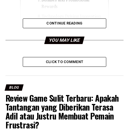
Rewards
Technology Driving Innovation
CONTINUE READING
Responsible Gaming Awareness
Worldwide Growth of Online
YOU MAY LIKE
Casinos
Conclusion
CLICK TO COMMENT
Online casino gaming has become one of the most
successful forms of digital entertainment in today’s
world. Millions of players across the globe now enjoy
BLOG
casino experiences through online platforms that
Review Game Sulit Terbaru: Apakah
provide convenience, flexibility, and advanced gameplay
Tantangan yang Diberikan Terasa
features. Modern technology has transformed the
casino industry by allowing users to access games
Adil atau Justru Membuat Pemain
anytime and anywhere using smartphones, tablets, and
Frustrasi?
computers.