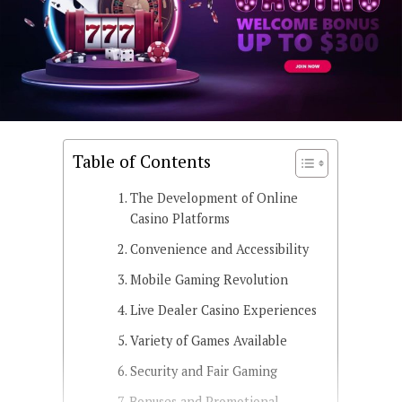
Table of Contents
The Development of Online
Casino Platforms
Convenience and Accessibility
Mobile Gaming Revolution
Live Dealer Casino Experiences
Variety of Games Available
Security and Fair Gaming
Bonuses and Promotional