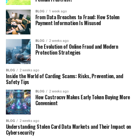
businesses. Online fraud has evolved from simple email
pemain mungkin merasa bahwa kemenangan hanya
institutions, online platforms, and other organizations
Table games
scams to highly sophisticated cyberattacks powered by
bergantung pada keberuntungan.
BLOG
1 week ago
that store customer data.
From Data Breaches to Fraud: How Stolen
artificial intelligence, automation, and social
Card games
Payment Information Is Misused
engineering.
Sistem Kontrol: Faktor Penting
The information exposed during a breach may include:
Multiplayer tournaments
dalam Game Sulit
Today, organizations of every size face growing
Live casino sections
BLOG
2 weeks ago
Payment card details
cybersecurity challenges. Criminals continuously adapt
The Evolution of Online Fraud and Modern
Developers regularly release new titles featuring
Protection Strategies
Personal identification information
their methods to bypass security systems, making it
Kontrol yang responsif sangat penting dalam game
advanced graphics, innovative themes, and exciting
essential for users to understand modern threats and
dengan tingkat kesulitan tinggi.
Account credentials
bonus systems to maintain player interest.
implement effective protection strategies. By
BLOG
2 weeks ago
Contact details
Ketika sebuah game mengharuskan pemain melakukan
Inside the World of Carding Scams: Risks, Prevention, and
recognizing common fraud techniques and adopting
Safety Tips
gerakan cepat dan tepat, setiap input harus dapat
proactive security measures, individuals and businesses
Security and Fair Gaming
Transaction records
diterima dengan baik oleh sistem.
can significantly reduce their risk of becoming victims.
BLOG
2 weeks ago
Cybercriminals target this information because it can
How Castrocvv Makes Early Token Buying More
Security is extremely important within the online casino
Convenient
Jika karakter terlambat merespons perintah, animasi
provide opportunities for financial gain or further
The Early Days of Online Fraud
industry. Trusted gaming platforms use advanced
terasa terlalu lambat, atau kamera sering mengganggu
attacks.
encryption systems to protect player information and
pandangan, tingkat kesulitan permainan dapat terasa
Online fraud first gained widespread attention during
financial transactions.
BLOG
2 weeks ago
Data breaches can occur due to various reasons,
tidak adil.
Understanding Stolen Card Data Markets and Their Impact on
the early years of internet adoption. One of the most
Cybersecurity
including weak security systems, software
Reliable casinos also use certified random number
common tactics involved deceptive emails promising