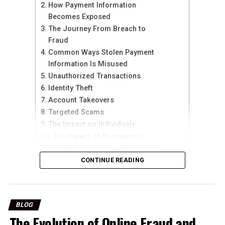
How Payment Information
motivasi untuk terus bermain.
Becomes Exposed
Mobile Gaming Revolution
The Journey From Breach to
Kesan Pertama: Sulit Sejak Awal
Fraud
Mobile gaming has become one of the strongest driving
Common Ways Stolen Payment
forces in the online casino industry. Most modern
Salah satu ciri khas game sulit adalah kemampuannya
Information Is Misused
platforms are fully optimized for smartphones and
memberikan tantangan sejak awal permainan. Pemain
Unauthorized Transactions
tablets, allowing players to enjoy smooth gaming
biasanya tidak langsung diberikan kemampuan yang
Identity Theft
experiences from portable devices.
sangat kuat atau perlindungan berlebihan.
Account Takeovers
Mobile casino gaming offers several benefits:
Targeted Scams
Kesalahan kecil dapat berakibat besar. Pemain harus
The Impact on Individuals
mempelajari pola serangan musuh, memahami
The Impact on Businesses
Portable entertainment
lingkungan, serta menguasai mekanisme permainan.
Technologies That Help Prevent
Secure mobile payments
Payment Data Misuse
CONTINUE READING
Pendekatan seperti ini dapat terasa sangat menarik bagi
Fast navigation
Encryption
gamer yang menyukai tantangan. Namun, jika tutorial
Tokenization
dan sistem pengenalan gameplay tidak cukup jelas,
Instant access to games
Multi-Factor Authentication
pemain baru dapat merasa kesulitan tanpa memahami
Real-time notifications
BLOG
Artificial Intelligence Fraud
alasan di balik kegagalan mereka.
The Evolution of Online Fraud and
Detection