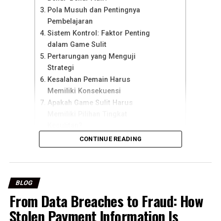
Smooth gameplay performance
Pola Musuh dan Pentingnya
Pembelajaran
Fast loading speeds
Sistem Kontrol: Faktor Penting
High-quality graphics
dalam Game Sulit
Pertarungan yang Menguji
Mobile optimization
Strategi
Secure financial systems
Kesalahan Pemain Harus
Memiliki Konsekuensi
These improvements have helped digital casinos become
Apakah Game Sulit Harus
highly competitive within the global entertainment
Memiliki Pilihan Tingkat
market.
Kesulitan?
Rasa Frustrasi: Bagian dari
One of the most popular forms of online gaming is
CONTINUE READING
Pengalaman atau Masalah?
สล็อต
entertainment. Slot games remain highly
Durasi Permainan dan Tingkat
successful because they are simple to play, visually
Kesulitan
exciting, and filled with entertaining bonus features
BLOG
Kelebihan Game Sulit
that appeal to both beginners and experienced users.
From Data Breaches to Fraud: How
Kekurangan Game Sulit
Tips Menghadapi Game dengan
Stolen Payment Information Is
Convenience and Accessibility
Tingkat Kesulitan Tinggi