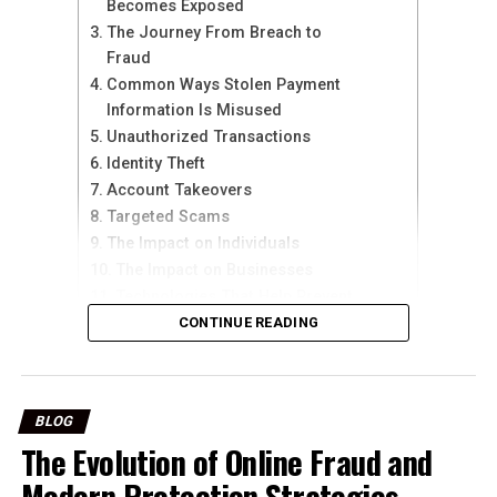
Becomes Exposed
This versatility is what makes the
Xoc Dia Traditional
The Journey From Breach to
Kesan Pertama: Sulit Sejak Awal
Game on 789Club Online
appealing—players can
Fraud
employ different strategies, from conservative to
Common Ways Stolen Payment
Salah satu ciri khas game sulit adalah kemampuannya
adventurous, based on their comfort level and
Information Is Misused
memberikan tantangan sejak awal permainan. Pemain
understanding of the game.
Unauthorized Transactions
biasanya tidak langsung diberikan kemampuan yang
Identity Theft
sangat kuat atau perlindungan berlebihan.
Comparing Online Versus Traditional
Account Takeovers
Targeted Scams
Play
Kesalahan kecil dapat berakibat besar. Pemain harus
The Impact on Individuals
mempelajari pola serangan musuh, memahami
The Impact on Businesses
Playing on 789Club Online offers notable advantages
lingkungan, serta menguasai mekanisme permainan.
Technologies That Help Prevent
over traditional, physical Xoc Dia games. The digital
Payment Data Misuse
CONTINUE READING
platform provides safer, more accessible gameplay,
Pendekatan seperti ini dapat terasa sangat menarik bagi
Encryption
especially for those in regions where the physical game
gamer yang menyukai tantangan. Namun, jika tutorial
Tokenization
isn’t readily available. Moreover, online versions
dan sistem pengenalan gameplay tidak cukup jelas,
Multi-Factor Authentication
typically feature faster game cycles and instant payout
pemain baru dapat merasa kesulitan tanpa memahami
BLOG
Artificial Intelligence Fraud
options.
alasan di balik kegagalan mereka.
The Evolution of Online Fraud and
Detection
Apakah Tingkat Kesulitannya Benar-
While traditional Xoc Dia involves physical coins and
How Individuals Can Protect
Modern Protection Strategies