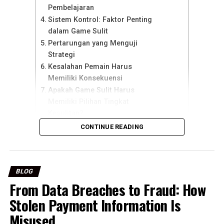
mechanics without risking real money initially.
Pembelajaran
Sistem Kontrol: Faktor Penting
Exploring the Gameplay Mechanics
dalam Game Sulit
Pertarungan yang Menguji
The Xoc Dia Traditional Game on 789Club Online
Strategi
closely mimics the authentic game played in local
Kesalahan Pemain Harus
Vietnamese settings. The core involves betting on the
Memiliki Konsekuensi
outcomes of stacked coins or tokens, which are shaken
Apakah Game Sulit Harus
and then revealed to determine winners.
Memiliki Pilihan Tingkat
Kesulitan?
Once you’ve started a game session, you must place
Rasa Frustrasi: Bagian dari
CONTINUE READING
your bets on different options—typically represented
Pengalaman atau Masalah?
with symbols or numbers. After betting, the game host
Durasi Permainan dan Tingkat
or automated system will shake the coins/tokens, and
Kesulitan
results are displayed instantly. Payouts are calculated
BLOG
Kelebihan Game Sulit
based on your predictions.
From Data Breaches to Fraud: How
Kekurangan Game Sulit
Tips Menghadapi Game dengan
Understanding the betting system, odds, and payout
Stolen Payment Information Is
Tingkat Kesulitan Tinggi
structure is crucial for smarter gameplay. The platform
Misused
Kesimpulan
offers clear visual aids, helping players make quick