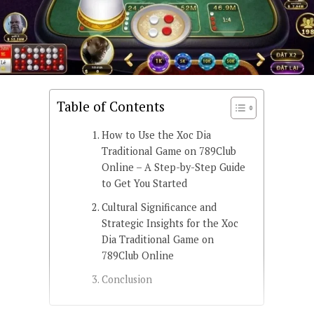
Table of Contents
How to Use the Xoc Dia
Traditional Game on 789Club
Online – A Step-by-Step Guide
to Get You Started
Cultural Significance and
Strategic Insights for the Xoc
Dia Traditional Game on
789Club Online
Conclusion