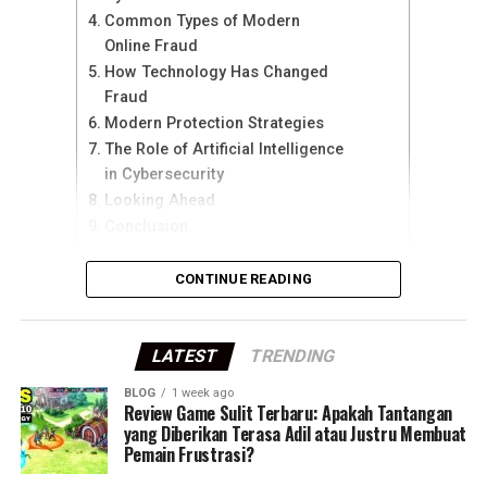
personal and payment information. When stolen data
The Cultural Roots of Xoc Dia
Pola Musuh dan Pentingnya
Common Types of Modern
falls into the wrong hands, it may be misused for
Online Fraud
Xoc Dia is deeply embedded in Vietnamese culture,
Pembelajaran
fraudulent activities, identity theft, and unauthorized
How Technology Has Changed
traditionally played during festivals and communal
transactions. The journey from a security breach to
Fraud
gatherings. Its roots trace back hundreds of years,
financial fraud often involves multiple stages, including
Game sulit yang dirancang dengan baik biasanya
Modern Protection Strategies
embodying communal bonding, entertainment, and
data theft, illegal distribution, and attempts to exploit
memiliki pola yang dapat dipelajari.
The Role of Artificial Intelligence
even elements of divination.
compromised information.
in Cybersecurity
Musuh mungkin memiliki serangan tertentu, jeda waktu,
Looking Ahead
Online adaptations retain this cultural significance by
Understanding how stolen payment information is
atau kelemahan yang dapat dimanfaatkan. Pemain yang
Conclusion
offering authentic graphics, symbols, and sound effects
misused helps individuals, businesses, and financial
memperhatikan pola tersebut akan memiliki peluang
that evoke the traditional atmosphere. Playing the
Xoc
institutions strengthen their security practices and
lebih besar untuk menang.
Introduction
CONTINUE READING
Dia Traditional Game on 789Club Online
allows a
reduce the risks associated with modern cyber threats.
broader audience worldwide to appreciate this cultural
Sistem seperti ini membuat kemenangan terasa
The internet has transformed the way people
Understanding Data Breaches
gem.
memuaskan karena pemain berhasil meningkatkan
LATEST
TRENDING
communicate, shop, work, and manage finances. While
kemampuan mereka.
these advancements have created countless
Strategies for Winning in Xoc Dia
BLOG
1 week ago
A data breach occurs when unauthorized individuals
Review Game Sulit Terbaru: Apakah Tantangan
opportunities,
sharkshop
they have also given
Namun, jika pola serangan terlalu tidak jelas atau
gain access to information that should be protected.
yang Diberikan Terasa Adil atau Justru Membuat
cybercriminals new ways to exploit individuals and
Successful gameplay hinges on understanding odds,
berubah secara acak tanpa alasan yang dapat dipahami,
These incidents can affect businesses, financial
Pemain Frustrasi?
businesses. Online fraud has evolved from simple email
betting patterns, and occasionally employing
pemain mungkin merasa bahwa kemenangan hanya
institutions, online platforms, and other organizations