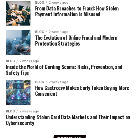
scams to highly sophisticated cyberattacks powered by
psychological strategies. While the game involves
bergantung pada keberuntungan.
BLOG
2 weeks ago
that store customer data.
From Data Breaches to Fraud: How Stolen
artificial intelligence, automation, and social
chance, observant players can identify patterns or
Payment Information Is Misused
engineering.
Sistem Kontrol: Faktor Penting
biases in the game setup.
The information exposed during a breach may include:
dalam Game Sulit
Today, organizations of every size face growing
For example, tracking previous outcomes might reveal
BLOG
2 weeks ago
Payment card details
cybersecurity challenges. Criminals continuously adapt
The Evolution of Online Fraud and Modern
trends or streaks, influencing bets more strategically.
Protection Strategies
Personal identification information
their methods to bypass security systems, making it
Kontrol yang responsif sangat penting dalam game
Managing bankroll and avoiding impulsive bets are
essential for users to understand modern threats and
dengan tingkat kesulitan tinggi.
crucial for long-term enjoyment and potential profits.
Account credentials
implement effective protection strategies. By
BLOG
2 weeks ago
Contact details
Ketika sebuah game mengharuskan pemain melakukan
Comparing Supply and Demand –
Inside the World of Carding Scams: Risks, Prevention, and
recognizing common fraud techniques and adopting
Safety Tips
gerakan cepat dan tepat, setiap input harus dapat
proactive security measures, individuals and businesses
Transaction records
How Online Accessibility Affects
diterima dengan baik oleh sistem.
can significantly reduce their risk of becoming victims.
BLOG
2 weeks ago
Cybercriminals target this information because it can
How Castrocvv Makes Early Token Buying More
the Game
Convenient
Jika karakter terlambat merespons perintah, animasi
provide opportunities for financial gain or further
The Early Days of Online Fraud
The online version has increased the game’s
terasa terlalu lambat, atau kamera sering mengganggu
attacks.
accessibility, creating a broader player pool and
pandangan, tingkat kesulitan permainan dapat terasa
Online fraud first gained widespread attention during
BLOG
2 weeks ago
Data breaches can occur due to various reasons,
elevating competition. This expansion influences
tidak adil.
Understanding Stolen Card Data Markets and Their Impact on
the early years of internet adoption. One of the most
Cybersecurity
including weak security systems, software
betting behaviors, with players more likely to
common tactics involved deceptive emails promising
Game yang sulit seharusnya menantang kemampuan
vulnerabilities, phishing attacks, malware infections, or
experiment and adopt varied strategies, thus
lottery winnings, inheritance claims, or financial
pemain, bukan menguji kesabaran mereka terhadap
human mistakes.