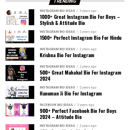
diversifying the gameplay experience.
TRENDING
rewards. These scams relied on convincing users to
masalah teknis.
share sensitive personal or banking information.
How Payment Information Becomes
INSTAGRAM BIO IDEAS
3 years ago
Expert Tips and Advises for Mastering the Xoc Dia
1000+ Great Instagram Bio For Boys –
Pertarungan yang Menguji Strategi
Traditional Game on 789Club Online
Another early form of online fraud involved fake
Stylish & Attitude Bio
Exposed
websites that imitated legitimate businesses. Victims
To excel at the
Xoc Dia Traditional Game on 789Club
INSTAGRAM BIO IDEAS
2 years ago
Salah satu daya tarik utama game sulit adalah sistem
unknowingly entered their usernames, passwords, or
1500+ Perfect Instagram Bio For Hindu
Payment information can be compromised through
Online
, players should combine knowledge, strategy,
pertarungannya.
credit card details into fraudulent pages designed solely
several attack methods.
and responsible gambling practices.
to steal confidential information.
INSTAGRAM BIO IDEAS
2 years ago
Pemain tidak dapat selalu mengandalkan serangan
Krishna Bio For Instagram
Cyberattacks on Organizations
Develop a Strategic Approach
berulang. Mereka harus mempelajari kemampuan
Although these scams were relatively simple compared
karakter, mengatur waktu serangan, memanfaatkan
INSTAGRAM BIO IDEAS
2 years ago
to today’s standards, they proved highly effective
Businesses often store customer payment information
500+ Great Mahakal Bio For Instagram
While luck plays a major role in Xoc Dia, adopting
pertahanan, serta memilih strategi yang tepat.
because many internet users lacked cybersecurity
2024
to process transactions and provide services. If
strategic betting methods can improve your chances.
awareness.
attackers gain unauthorized access to company
Observe previous outcomes, adjust your bets
Pertarungan yang dirancang dengan baik memberikan
INSTAGRAM BIO IDEAS
2 years ago
systems, they may obtain sensitive customer data.
Hanuman Ji Bio For Instagram
accordingly, and avoid chasing losses. A disciplined
ruang bagi berbagai gaya bermain. Pemain dapat
The Rise of Sophisticated
approach minimizes risks and enhances the overall
menemukan strategi sendiri berdasarkan kemampuan
Organizations with weak security controls may become
FACEBOOK BIO IDEAS
2 years ago
Cybercrime
gaming experience.
dan preferensi masing-masing.
900+ Perfect Facebook Bio For Boys
targets because attackers search for valuable databases
2024 – Attitude Bio
containing financial information.
Use Platform Tools and Features
Hal ini membuat setiap kemenangan terasa lebih
As technology advanced, cybercriminals developed
INSTAGRAM BIO IDEAS
2 years ago
personal.
more complex attack methods. Rather than relying