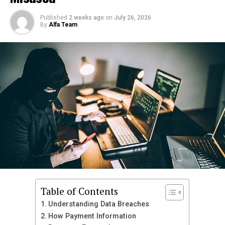
decisions and strategize effectively.
Published
2 weeks ago
on
July 26, 2026
Game dengan tingkat kesulitan tinggi selalu memiliki
By
Alfa Team
tempat khusus di hati para gamer. Bagi sebagian pemain,
Examples and Practical Scenarios of
tantangan yang sulit memberikan rasa puas yang luar
Playing Xoc Dia
biasa ketika berhasil ditaklukkan
M88 link
. Namun bagi
pemain lainnya, tingkat kesulitan yang terlalu tinggi
Imagine you’re betting on the symbol “A” with odds of
dapat berubah menjadi pengalaman yang melelahkan
1:1. You place your bet, and after shaking, the symbols
dan membuat frustrasi.
reveal that “A” has appeared twice, resulting in a win.
Conversely, betting on a less probable outcome might
Game sulit terbaru kembali menghadirkan pertanyaan
yield higher payouts, incentivizing players to take
penting: apakah tantangan yang diberikan benar-benar
calculated risks.
adil, atau hanya dirancang untuk membuat pemain terus
gagal?
For example, suppose you bet on three different
options simultaneously—each with varying odds—and
Dalam artikel ini, kita akan membahas berbagai aspek
the results favor one outcome. The platform
yang menentukan apakah sebuah game sulit mampu
Table of Contents
automatically calculates your earnings based on the
memberikan pengalaman menantang yang
combination, providing an exciting and dynamic gaming
Understanding Data Breaches
menyenangkan atau justru membuat pemain kehilangan
experience.
How Payment Information
motivasi untuk terus bermain.