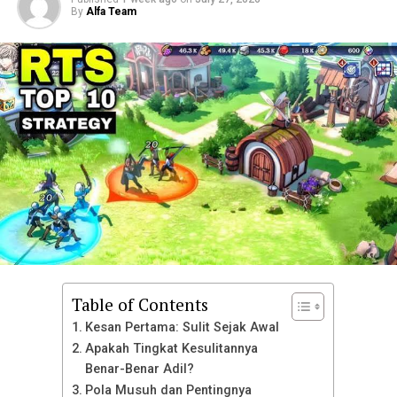
By
Alfa Team
guide on how to access, play, and enjoy this traditional
game online.
Accessing the Game on the
Platform
Getting started with the Xoc Dia Traditional Game on
789Club Online requires just a few steps. First, you need
to create an account on the platform, which is user-
friendly and designed to ensure quick registration. Once
registered, navigate to the ‘Traditional Games’ section,
where Xoc Dia is prominently featured.
After locating the game, click to open the interface. The
Table of Contents
platform is optimized for both desktop and mobile
Kesan Pertama: Sulit Sejak Awal
devices, ensuring seamless gameplay regardless of your
Apakah Tingkat Kesulitannya
device preference. New users can benefit from tutorials
Benar-Benar Adil?
and demo modes, allowing them to learn the game
Pola Musuh dan Pentingnya