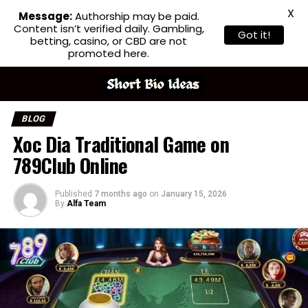
X
Message:
Authorship may be paid.
Content isn’t verified daily. Gambling,
Got it!
betting, casino, or CBD are not
promoted here.
BLOG
Xoc Dia Traditional Game on
789Club Online
Published
7 months ago
on
January 15, 2026
By
Alfa Team