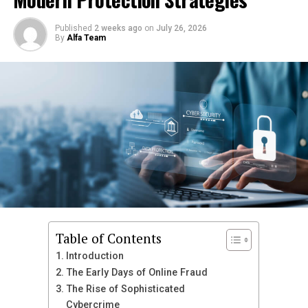
Their Payment Information
manual handling, online play leverages automation to
Benar Adil?
How Businesses Can
ensure fairness, transparency, and convenience. The
Published
2 weeks ago
on
July 26, 2026
Strengthen Payment Security
By
Alfa Team
virtual environment also introduces new features like
Keadilan menjadi faktor utama dalam game dengan
The Future of Payment
live chat, leaderboards, and bonuses, enriching the
tingkat kesulitan tinggi.
Protection
overall experience.
Conclusion
Game yang sulit tetapi adil biasanya memberikan
Cultural Significance and
kesempatan kepada pemain untuk memahami kesalahan
The rapid growth of digital payments has transformed
Strategic Insights for the Xoc
mereka. Jika pemain kalah, mereka dapat mengetahui
the way people shop, manage money, and conduct
apa yang salah dan mencoba strategi baru.
business. Online transactions provide speed
prozone
Dia Traditional Game on
cc
and convenience, allowing customers to purchase
Sebaliknya, game yang tidak adil dapat membuat pemain
products, subscribe to services, and transfer funds from
789Club Online
merasa bahwa kegagalan mereka disebabkan oleh faktor
almost anywhere. However, the increasing use of digital
di luar kendali. Misalnya, serangan yang sulit diprediksi,
payment systems has also created new opportunities
Understanding the cultural background and strategic
sistem kontrol yang tidak responsif, atau musuh yang
for cybercriminals to target sensitive financial
elements enhances appreciation for the game. The Xoc
Table of Contents
memiliki keuntungan berlebihan.
information.
Dia Traditional Game on 789Club Online preserves its
Introduction
cultural essence while blending it with modern betting
The Early Days of Online Fraud
Tantangan yang baik seharusnya membuat pemain
Data breaches have become a major cybersecurity
features.
The Rise of Sophisticated
berpikir, bukan sekadar menghukum pemain secara acak.
concern because they can expose large amounts of
Cybercrime