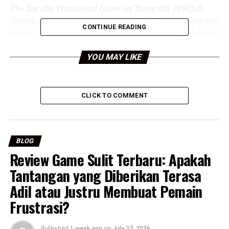
The Xoc Dia Traditional Game on
Trang chủ 789Club
Online is a captivating and culturally rich experience that
CONTINUE READING
brings this Vietnamese classic right to your digital device.
Whether you’re a longtime enthusiast or a newcomer
eager to explore traditional games, this platform delivers
YOU MAY LIKE
authentic excitement combined with modern
convenience.
CLICK TO COMMENT
How to Use the Xoc Dia
Traditional Game on 789Club
BLOG
Online – A Step-by-Step Guide
Review Game Sulit Terbaru: Apakah
to Get You Started
Tantangan yang Diberikan Terasa
Adil atau Justru Membuat Pemain
Playing the Xoc Dia Traditional Game on 789Club
Frustrasi?
Online is straightforward, but mastering the nuances
and understanding its rules can significantly enhance
your gameplay. This section provides a simple, clear
Published
1 week ago
on
July 27, 2026