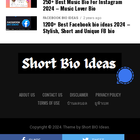
Phishing and Social Engineering
250+ Best Music Bio For Instagram
Take advantage of tutorials, demo modes, and betting
solely on mass email campaigns, attackers began
2024 – Music Lover Bio
Kesalahan Pemain Harus Memiliki
calculators available on the platform. These tools
targeting specific individuals and organizations through
Cybercriminals frequently use deception to trick
enable you to familiarize yourself with different betting
FACEBOOK BIO IDEAS
2 years ago
personalized phishing attacks.
Konsekuensi
individuals into revealing payment details or login
1200+ Best Facebook bio ideas 2024 –
options and develop more refined strategies. Utilizing
Stylish, Short and Unique FB bio
credentials.
features like deposit bonuses or loyalty programs can
Cybercriminal groups also started using malware to
Game sulit biasanya memberikan konsekuensi terhadap
increase your play duration and enjoyment.
infiltrate computers and mobile devices. Malicious
Common examples include:
kesalahan pemain. Kekalahan dapat menyebabkan
software could secretly monitor user activity, steal
pemain mengulang bagian tertentu atau kehilangan
Manage Your Bankroll Responsibly
financial data, or encrypt files and demand ransom
Fake banking messages
kemajuan yang telah dicapai.
payments.
Set clear limits before beginning each session. The
Fraudulent customer support requests
Meskipun sistem seperti ini dapat terasa berat,
unpredictable nature of the game means losses are
The expansion of online banking, digital wallets, and e-
Fake payment verification emails
konsekuensi tersebut juga dapat membuat setiap
inevitable at times, so it’s vital to maintain control.
commerce created additional opportunities for fraud.
keputusan terasa lebih penting.
Monitoring your bets, avoiding impulsive decisions, and
Impersonation scams
Criminals exploited vulnerabilities in payment systems,
ABOUT US
CONTACT US
DISCLAIMER
PRIVACY POLICY
knowing when to stop are key to sustaining long-term
online marketplaces, and customer accounts to conduct
TERMS OF USE
บ้านผลบอล
ยูฟ้าเบท
These methods rely on manipulating users into
Namun, konsekuensi yang terlalu besar dapat membuat
engagement and success.
financial theft on a much larger scale.
providing information willingly.
pemain merasa tidak memiliki motivasi untuk mencoba
kembali.
Embrace the Cultural Aspect
Today, online fraud has become a global industry
Malware and Device Compromise
Copyright © 2024. Theme by Short BIO Ideas.
supported by organized cybercrime networks that
Keseimbangan menjadi sangat penting. Hukuman harus
Understanding the cultural roots of Xoc Dia adds depth
continuously improve their tools and techniques.
|
บาคาร่า
|
ยูฟ้าเบท
Malware can infect computers and mobile devices,